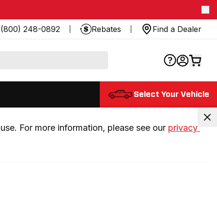
(800) 248-0892
Rebates
Find a Dealer
Select Your Vehicle
use. For more information, please see our 
privacy 