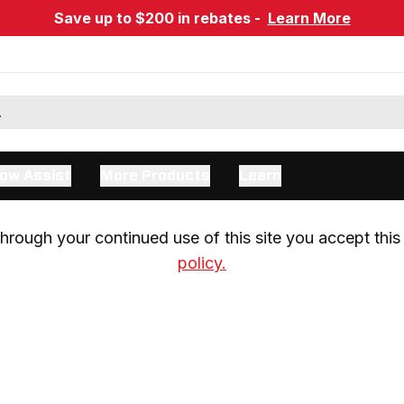
Save up to $200 in rebates -
Learn More
ow Assist
More Products
Learn
rough your continued use of this site you accept this 
policy.