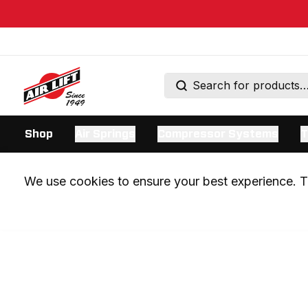
Shop
Air Springs
Compressor Systems
T
We use cookies to ensure your best experience. Th