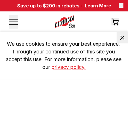
Save up to $200 in rebates -
Learn More
We use cookies to ensure your best experience. 
Through your continued use of this site you 
accept this use. For more information, please see 
our 
privacy policy.