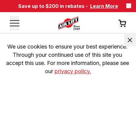
Save up to $200 in rebates -
Learn More
We use cookies to ensure your best experience. 
Through your continued use of this site you 
accept this use. For more information, please see 
our 
privacy policy.