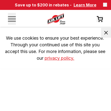
Save up to $200 in rebates -
Learn More
We use cookies to ensure your best experience. 
Through your continued use of this site you 
accept this use. For more information, please see 
our 
privacy policy.