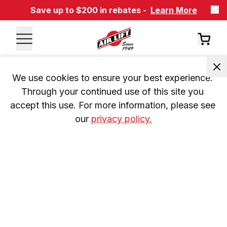
Save up to $200 in rebates -
Learn More
We use cookies to ensure your best experience. 
Through your continued use of this site you 
accept this use. For more information, please see 
our 
privacy policy.