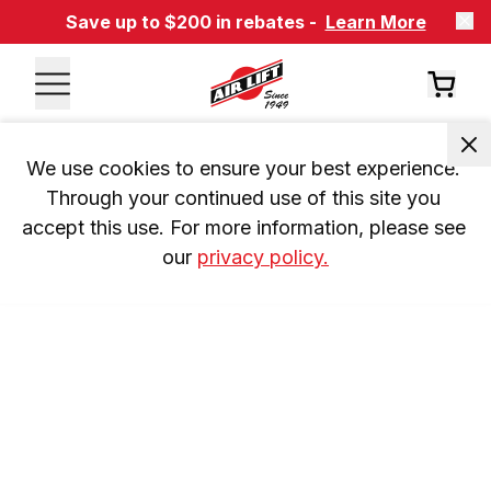
Save up to $200 in rebates -
Learn More
We use cookies to ensure your best experience. 
Through your continued use of this site you 
accept this use. For more information, please see 
our 
privacy policy.