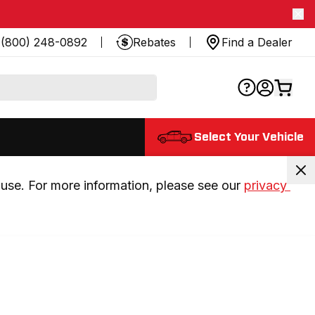
(800) 248-0892
Rebates
Find a Dealer
Select Your Vehicle
use. For more information, please see our 
privacy 