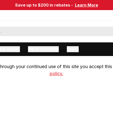
Save up to $200 in rebates -
Learn More
ow Assist
More Products
Learn
rough your continued use of this site you accept this 
policy.