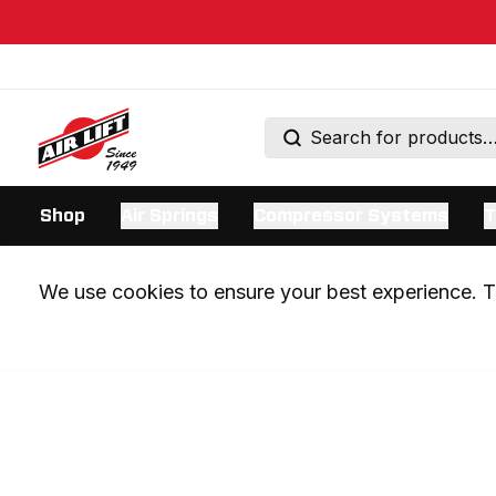
Shop
Air Springs
Compressor Systems
T
We use cookies to ensure your best experience. Th