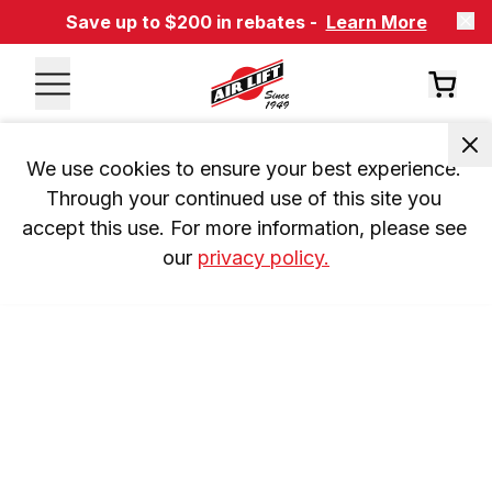
Save up to $200 in rebates -
Learn More
We use cookies to ensure your best experience. 
Through your continued use of this site you 
accept this use. For more information, please see 
our 
privacy policy.