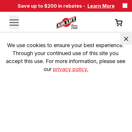
Save up to $200 in rebates -
Learn More
We use cookies to ensure your best experience. 
Through your continued use of this site you 
accept this use. For more information, please see 
our 
privacy policy.