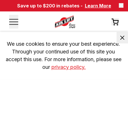
Save up to $200 in rebates -
Learn More
We use cookies to ensure your best experience. 
Through your continued use of this site you 
accept this use. For more information, please see 
our 
privacy policy.