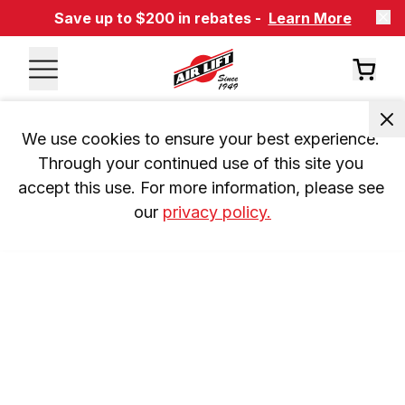
Save up to $200 in rebates -
Learn More
We use cookies to ensure your best experience. 
Through your continued use of this site you 
accept this use. For more information, please see 
our 
privacy policy.