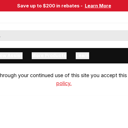
Save up to $200 in rebates -
Learn More
ow Assist
More Products
Learn
rough your continued use of this site you accept this 
policy.