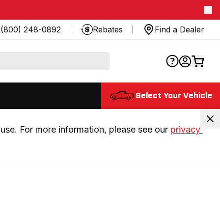
(800) 248-0892
Rebates
Find a Dealer
Select Your Vehicle
use. For more information, please see our 
privacy 