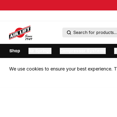
Shop
Air Springs
Compressor Systems
T
We use cookies to ensure your best experience. Th