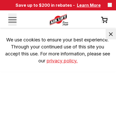
Save up to $200 in rebates -
Learn More
We use cookies to ensure your best experience. 
Through your continued use of this site you 
accept this use. For more information, please see 
our 
privacy policy.