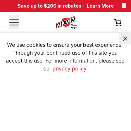
Save up to $200 in rebates -
Learn More
We use cookies to ensure your best experience. 
Through your continued use of this site you 
accept this use. For more information, please see 
our 
privacy policy.