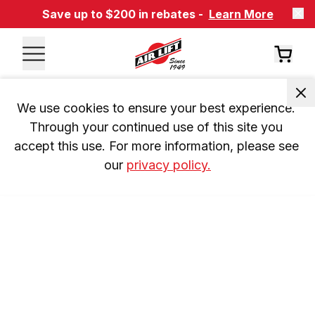
Save up to $200 in rebates -
Learn More
We use cookies to ensure your best experience. 
Through your continued use of this site you 
accept this use. For more information, please see 
our 
privacy policy.