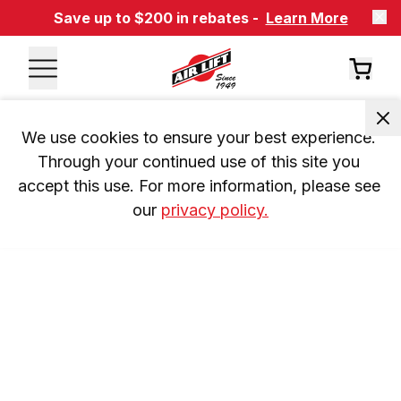
Save up to $200 in rebates -
Learn More
We use cookies to ensure your best experience. 
Through your continued use of this site you 
accept this use. For more information, please see 
our 
privacy policy.