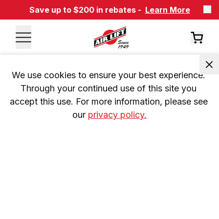
Save up to $200 in rebates -
Learn More
We use cookies to ensure your best experience. 
Through your continued use of this site you 
accept this use. For more information, please see 
our 
privacy policy.