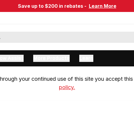
Save up to $200 in rebates -
Learn More
ow Assist
More Products
Learn
rough your continued use of this site you accept this 
policy.