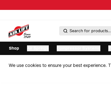
Shop
Air Springs
Compressor Systems
T
We use cookies to ensure your best experience. Th