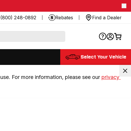
(800) 248-0892
Rebates
Find a Dealer
Select Your Vehicle
use. For more information, please see our 
privacy 