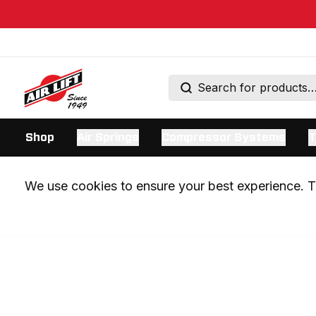
Shop
Air Springs
Compressor Systems
T
We use cookies to ensure your best experience. Th