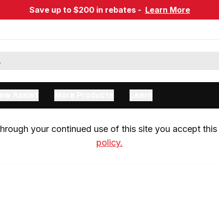
Save up to $200 in rebates -
Learn More
ow Assist
More Products
Learn
rough your continued use of this site you accept this 
policy.