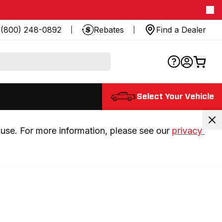
(800) 248-0892
Rebates
Find a Dealer
Select Your Vehicle
use. For more information, please see our 
privacy 