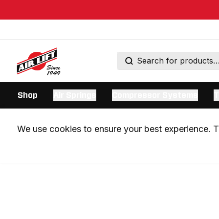
Shop
Air Springs
Compressor Systems
T
We use cookies to ensure your best experience. Th