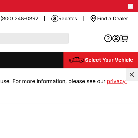
(800) 248-0892
Rebates
Find a Dealer
Select Your Vehicle
use. For more information, please see our 
privacy 