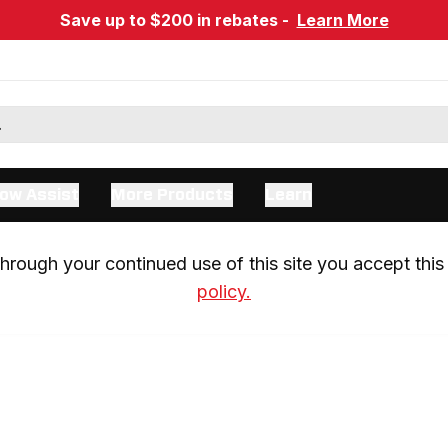
Save up to $200 in rebates -
Learn More
ow Assist
More Products
Learn
rough your continued use of this site you accept this 
policy.