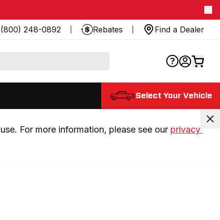
(800) 248-0892
Rebates
Find a Dealer
Select Your Vehicle
use. For more information, please see our 
privacy 