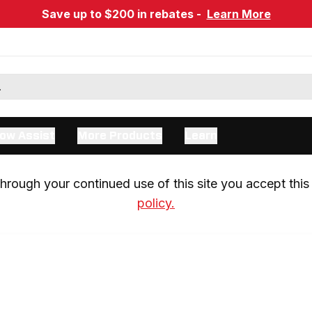
Save up to $200 in rebates -
Learn More
ow Assist
More Products
Learn
rough your continued use of this site you accept this 
policy.