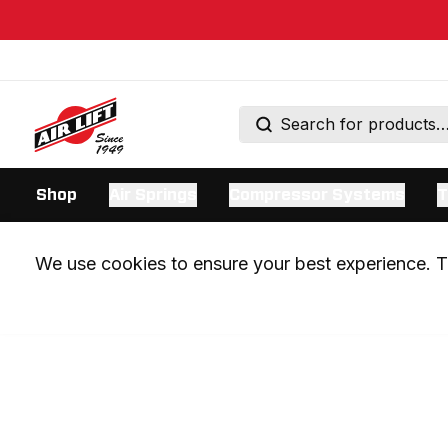
Shop
Air Springs
Compressor Systems
T
We use cookies to ensure your best experience. Th