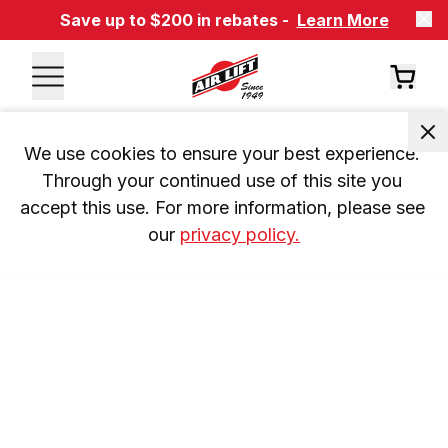
Save up to $200 in rebates -
Learn More
We use cookies to ensure your best experience. 
Through your continued use of this site you 
accept this use. For more information, please see 
our 
privacy policy.