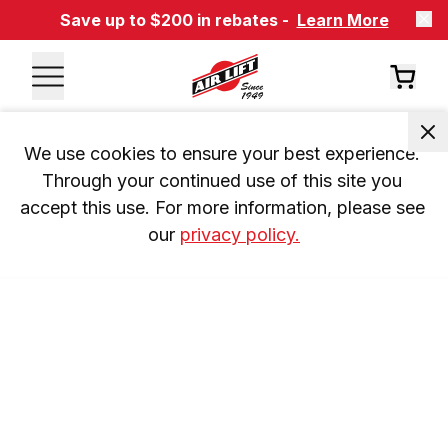
Save up to $200 in rebates -
Learn More
We use cookies to ensure your best experience. 
Through your continued use of this site you 
accept this use. For more information, please see 
our 
privacy policy.