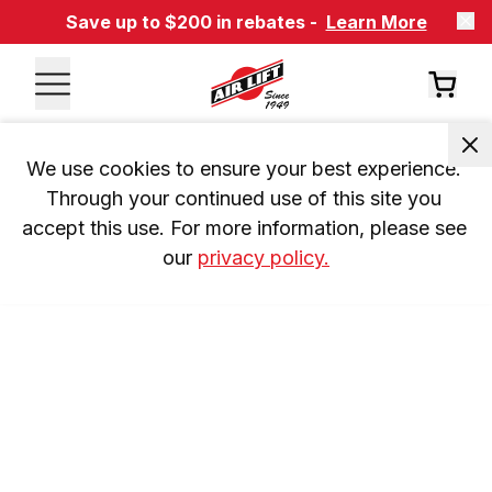
Save up to $200 in rebates -
Learn More
We use cookies to ensure your best experience. 
Through your continued use of this site you 
accept this use. For more information, please see 
our 
privacy policy.