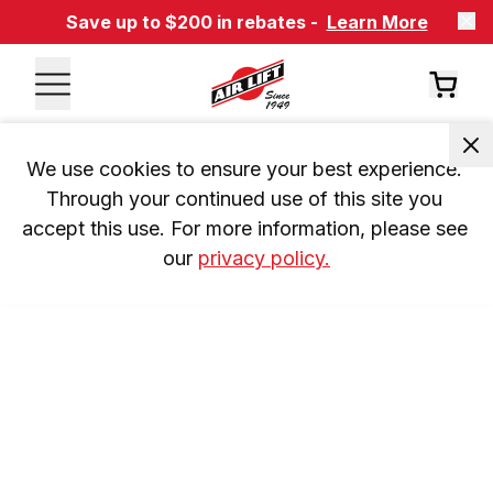
Save up to $200 in rebates -
Learn More
We use cookies to ensure your best experience. 
Through your continued use of this site you 
accept this use. For more information, please see 
our 
privacy policy.