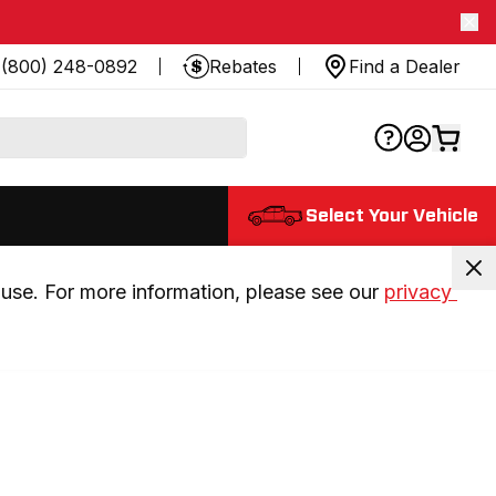
(800) 248-0892
Rebates
Find a Dealer
Select Your Vehicle
use. For more information, please see our 
privacy 