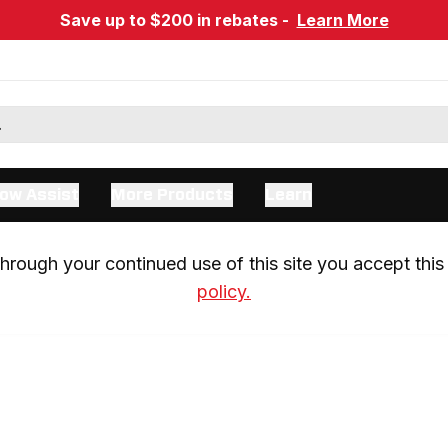
Save up to $200 in rebates -
Learn More
ow Assist
More Products
Learn
rough your continued use of this site you accept this 
policy.