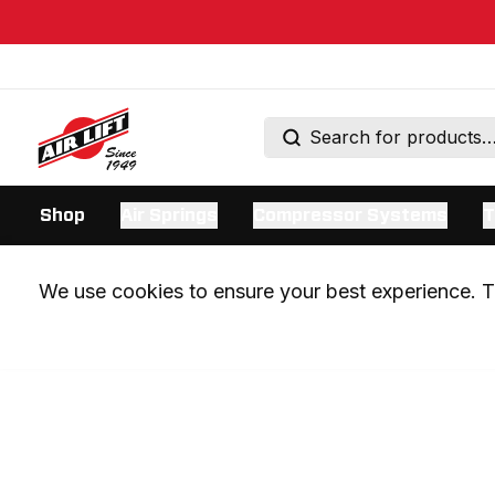
Shop
Air Springs
Compressor Systems
T
We use cookies to ensure your best experience. Th