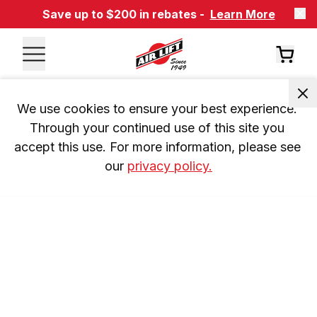
Save up to $200 in rebates -
Learn More
We use cookies to ensure your best experience. 
Through your continued use of this site you 
accept this use. For more information, please see 
our 
privacy policy.