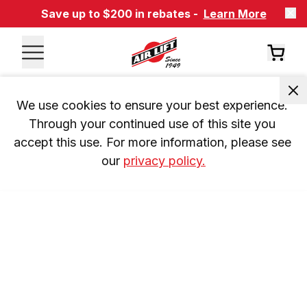
Save up to $200 in rebates -
Learn More
We use cookies to ensure your best experience. 
Through your continued use of this site you 
accept this use. For more information, please see 
our 
privacy policy.