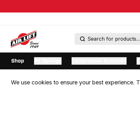
Shop
Air Springs
Compressor Systems
T
We use cookies to ensure your best experience. Th