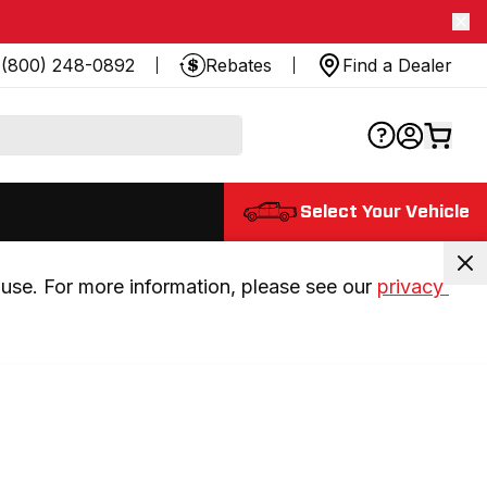
(800) 248-0892
Rebates
Find a Dealer
Select Your Vehicle
use. For more information, please see our 
privacy 