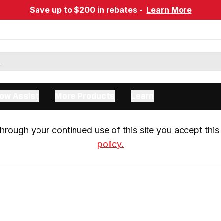
Save up to $200 in rebates -
Learn More
ow Assist
More Products
Learn
rough your continued use of this site you accept this 
policy.