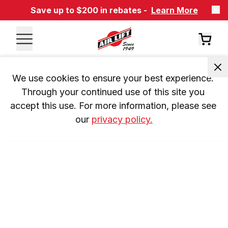
Save up to $200 in rebates -
Learn More
We use cookies to ensure your best experience. 
Through your continued use of this site you 
accept this use. For more information, please see 
our 
privacy policy.