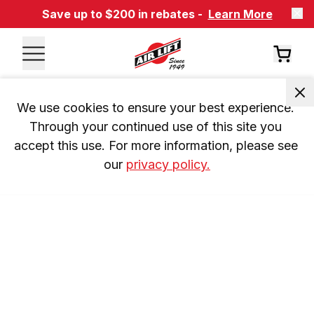
Save up to $200 in rebates -
Learn More
We use cookies to ensure your best experience. 
Through your continued use of this site you 
accept this use. For more information, please see 
our 
privacy policy.