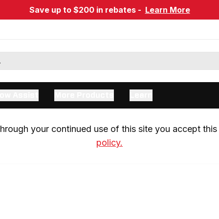
Save up to $200 in rebates -
Learn More
ow Assist
More Products
Learn
rough your continued use of this site you accept this 
policy.