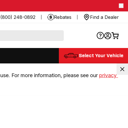
(800) 248-0892
Rebates
Find a Dealer
Select Your Vehicle
use. For more information, please see our 
privacy 