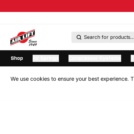
Shop
Air Springs
Compressor Systems
T
We use cookies to ensure your best experience. Th