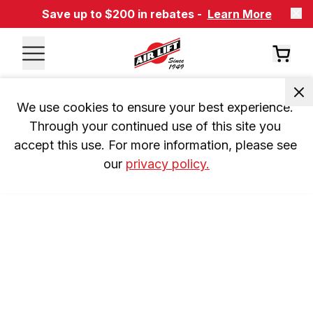
Save up to $200 in rebates -
Learn More
We use cookies to ensure your best experience. 
Through your continued use of this site you 
accept this use. For more information, please see 
our 
privacy policy.