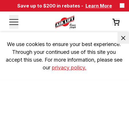
Save up to $200 in rebates -
Learn More
We use cookies to ensure your best experience. 
Through your continued use of this site you 
accept this use. For more information, please see 
our 
privacy policy.