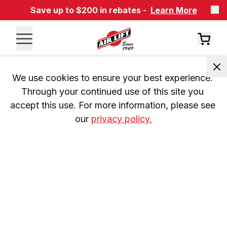
Save up to $200 in rebates -
Learn More
We use cookies to ensure your best experience. 
Through your continued use of this site you 
accept this use. For more information, please see 
our 
privacy policy.