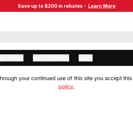
Save up to $200 in rebates -
Learn More
ow Assist
More Products
Learn
rough your continued use of this site you accept this 
policy.