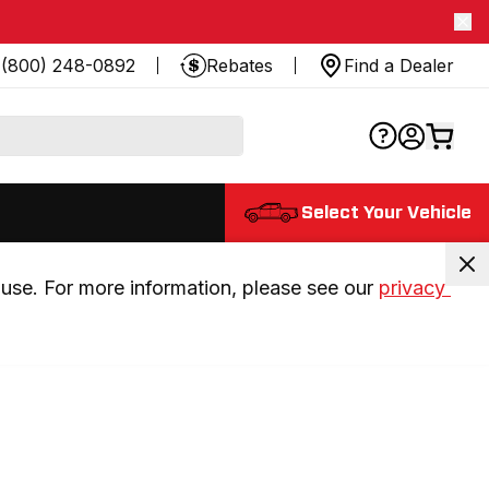
(800) 248-0892
Rebates
Find a Dealer
Select Your Vehicle
use. For more information, please see our 
privacy 