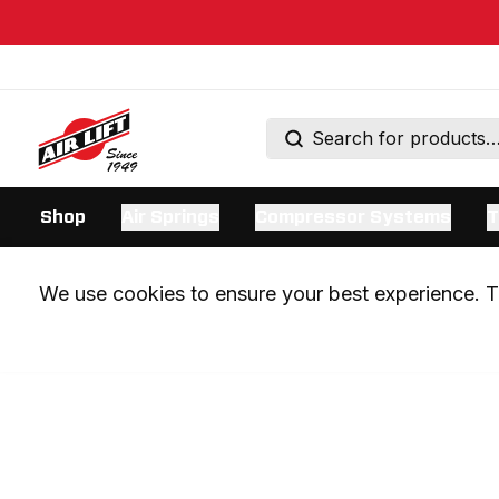
Shop
Air Springs
Compressor Systems
T
We use cookies to ensure your best experience. Th