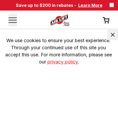
Save up to $200 in rebates -
Learn More
We use cookies to ensure your best experience. 
Through your continued use of this site you 
accept this use. For more information, please see 
our 
privacy policy.