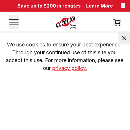
Save up to $200 in rebates -
Learn More
We use cookies to ensure your best experience. 
Through your continued use of this site you 
accept this use. For more information, please see 
our 
privacy policy.