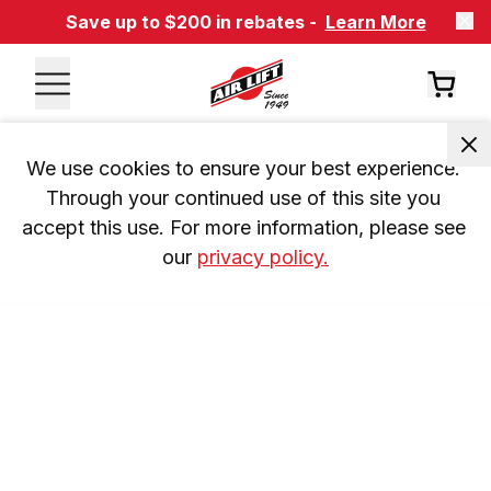
Save up to $200 in rebates -
Learn More
We use cookies to ensure your best experience. 
Through your continued use of this site you 
accept this use. For more information, please see 
our 
privacy policy.