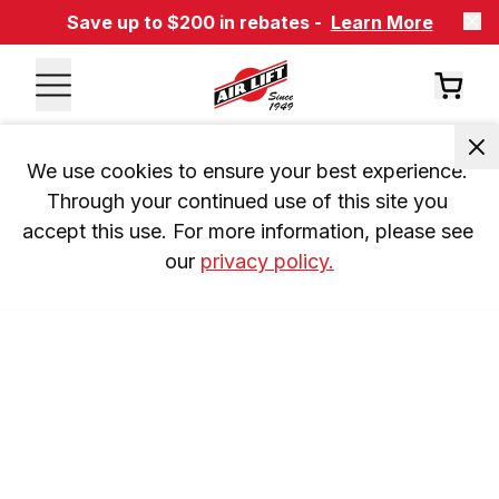
Save up to $200 in rebates -
Learn More
We use cookies to ensure your best experience. 
Through your continued use of this site you 
accept this use. For more information, please see 
our 
privacy policy.