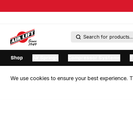
Shop
Air Springs
Compressor Systems
T
We use cookies to ensure your best experience. Th