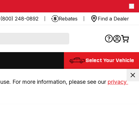
(800) 248-0892
Rebates
Find a Dealer
Select Your Vehicle
use. For more information, please see our 
privacy 