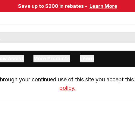
Save up to $200 in rebates -
Learn More
ow Assist
More Products
Learn
rough your continued use of this site you accept this 
policy.