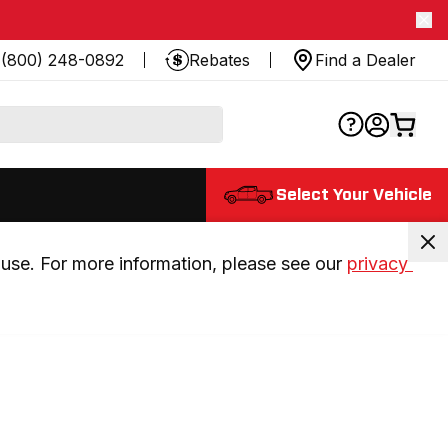
(800) 248-0892
Rebates
Find a Dealer
Select Your Vehicle
use. For more information, please see our 
privacy 