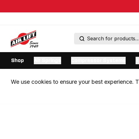
Shop
Air Springs
Compressor Systems
T
We use cookies to ensure your best experience. Th