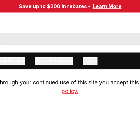
Save up to $200 in rebates -
Learn More
ow Assist
More Products
Learn
rough your continued use of this site you accept this 
policy.