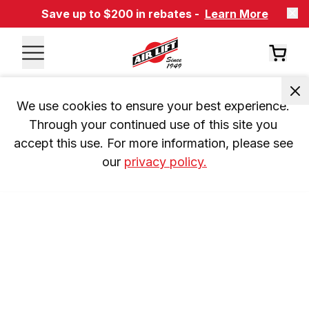
Save up to $200 in rebates -
Learn More
We use cookies to ensure your best experience. 
Through your continued use of this site you 
accept this use. For more information, please see 
our 
privacy policy.