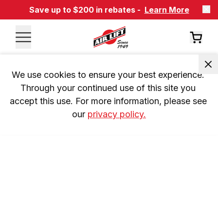
Save up to $200 in rebates -
Learn More
We use cookies to ensure your best experience. 
Through your continued use of this site you 
accept this use. For more information, please see 
our 
privacy policy.