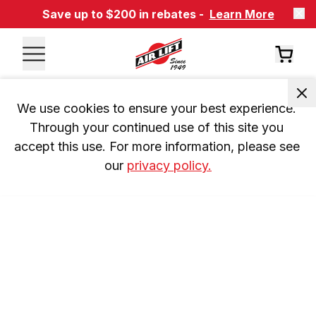
Save up to $200 in rebates -
Learn More
We use cookies to ensure your best experience. 
Through your continued use of this site you 
accept this use. For more information, please see 
our 
privacy policy.