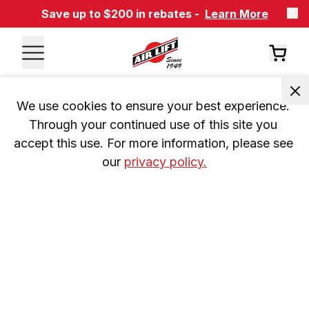
Save up to $200 in rebates -
Learn More
We use cookies to ensure your best experience. 
Through your continued use of this site you 
accept this use. For more information, please see 
our 
privacy policy.