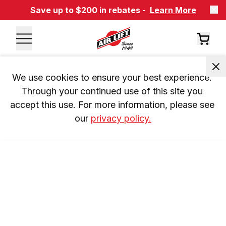
Save up to $200 in rebates -
Learn More
We use cookies to ensure your best experience. 
Through your continued use of this site you 
accept this use. For more information, please see 
our 
privacy policy.