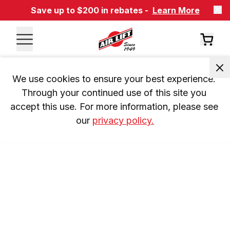
Save up to $200 in rebates -
Learn More
We use cookies to ensure your best experience. 
Through your continued use of this site you 
accept this use. For more information, please see 
our 
privacy policy.