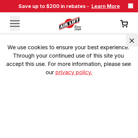
Save up to $200 in rebates -
Learn More
We use cookies to ensure your best experience. 
Through your continued use of this site you 
accept this use. For more information, please see 
our 
privacy policy.