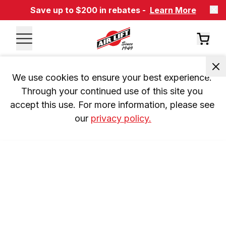
Save up to $200 in rebates -
Learn More
We use cookies to ensure your best experience. 
Through your continued use of this site you 
accept this use. For more information, please see 
our 
privacy policy.